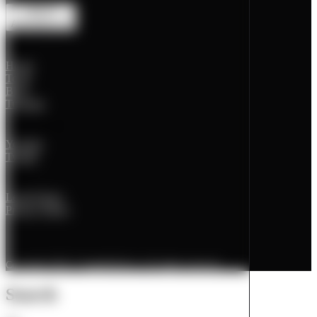
Animations
off
Pages
Home
Tools
Blog
Tutorials
Social Media
Youtube
Twitter
Legal
Legal Notice
Privacy Policy
Copyright 2026 © PageBuildLab. All rights reserved.
Search