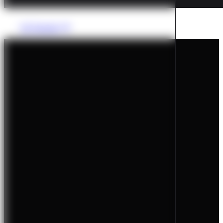
All Tutorials