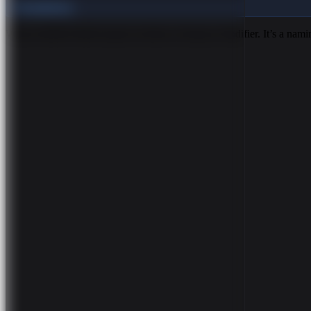
Foundations
What Is BEM? BEM stands for Block, Element, Modifier. It’s a nam