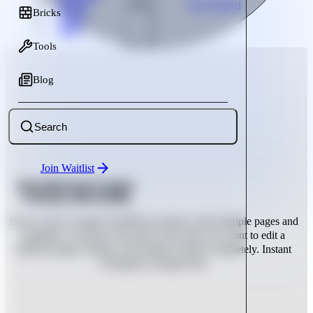
Bricks
Join Waitlist
Bricks
Tools
Blog
Tools
Blog
Search
Join Waitlist
Bricks Builder Instant Navigation:
Switch pages without reloading.
If you work on larger WordPress projects with multiple pages and
templates, you know the pain: every time you want to edit a
different page in Bricks, the builder reloads completely. Instant
Navigation changes that.