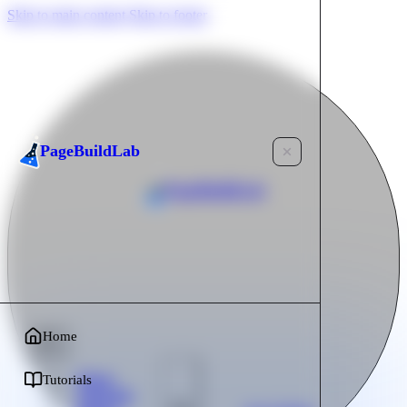
Skip to main content
Skip to footer
PageBuildLab
PageBuildLab
Home
Home
Tutorials
Tutorials