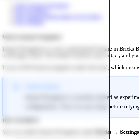
What Is Instant Navigation?
How to Enable It
The Command Palette Makes It Even Better
Why It Matters
What Is Instant Navigation?
Instant Navigation is a new experimental feature in Bricks B
a full page reload. The builder interface stays intact, and yo
It uses AJAX-based navigation under the hood, which means t
Good to Know
Instant Navigation is currently marked as experime
configurations. Test it on your setup before relying
How to Enable It
You can enable Instant Navigation under
Bricks → Setting