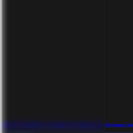
BEM: The Simple CSS Naming Convention Every Developer S