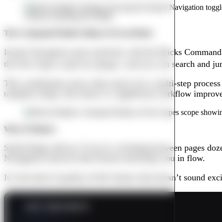
The Command Palette Makes It Even Better
Instant Navigation pairs perfectly with the Bricks Command
the Post Types scope by typing
/
, and you can search and ju
This combination turns what used to be a multi-step proces
template setups, this alone is a significant workflow improv
Why It Matters
Small things add up. If you’re switching between pages dozens
Navigation removes that friction and keeps you in flow.
It’s the kind of quality-of-life feature that doesn’t sound e
KEY TAKEAWAYS