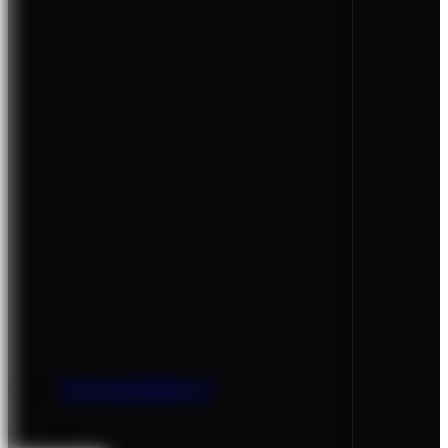
E-Mail:
info@pagebuildlab.com
Accessibility