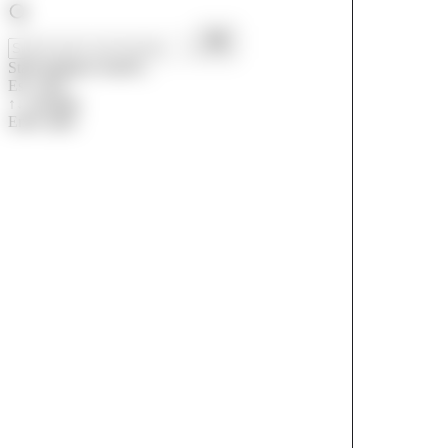
Start typing to search...
Esc
close
↑↓
navigate
Enter
open