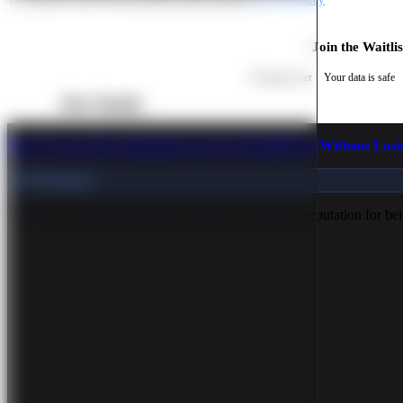
Join the Waitlis
No spam, ever
Your data is safe
More Tutorials
How to Get a 90+ PageSpeed Score on WordPress (Without Losi
Performance
The WordPress Performance Myth WordPress has a reputation for bein