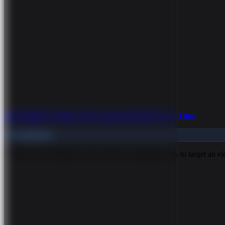
Page Builder Styling: Why Classes Beat IDs Every Time
Foundations
What Is Class Styling? In CSS, there are multiple ways to target an 