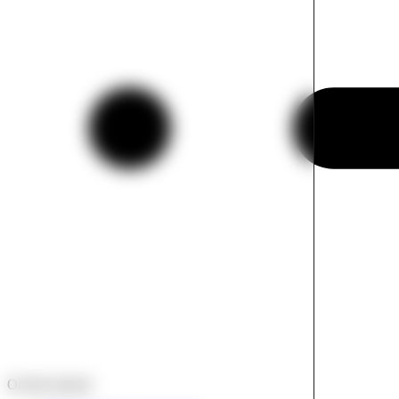
On this tutorial